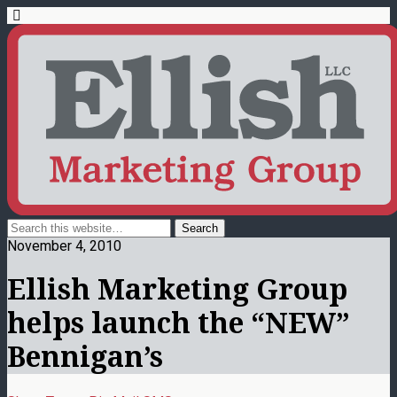
November 4, 2010
Ellish Marketing Group
helps launch the “NEW”
Bennigan’s