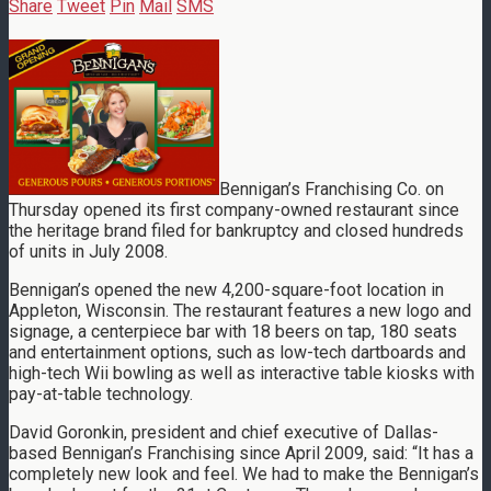
Share
Tweet
Pin
Mail
SMS
Bennigan’s Franchising Co. on
Thursday opened its first company-owned restaurant since
the heritage brand filed for bankruptcy and closed hundreds
of units in July 2008.
Bennigan’s opened the new 4,200-square-foot location in
Appleton, Wisconsin. The restaurant features a new logo and
signage, a centerpiece bar with 18 beers on tap, 180 seats
and entertainment options, such as low-tech dartboards and
high-tech Wii bowling as well as interactive table kiosks with
pay-at-table technology.
David Goronkin, president and chief executive of Dallas-
based Bennigan’s Franchising since April 2009, said: “It has a
completely new look and feel. We had to make the Bennigan’s