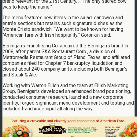
brand relevant for the 21st Century. … The only sacred cow
was to keep the name.”
The menu features new items in the salad, sandwich and
entrée sections but retains such signature dishes as the
Monte Cristo sandwich. “We want to be known for having
“American fare with Irish hospitality,” Goronkin said.
Bennigan’s Franchising Co. acquired the Bennigan’s brand in
2008, after parent S&A Restaurant Corp., a division of
Metromedia Restaurant Group of Plano, Texas, and affiliated
companies filed for Chapter 7 bankruptcy liquidation and
closed about 240 company units, including both Bennigan’s
and Steak & Ale.
Working with Warren Ellish and the team at Ellish Marketing
Group, Bennigan’s developed an enhanced brand positioning,
conducted consumer research, launched a new corporate
identity, forged significant menu development and testing and
included franchisee input all along the way.