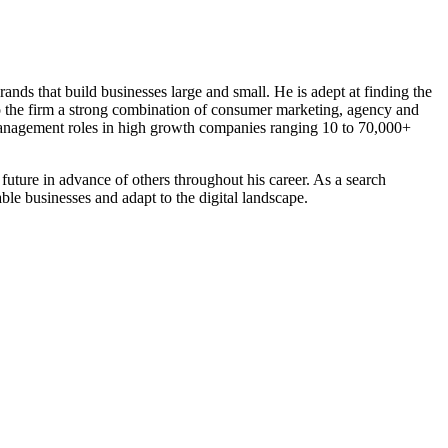
nds that build businesses large and small. He is adept at finding the
 to the firm a strong combination of consumer marketing, agency and
management roles in high growth companies ranging 10 to 70,000+
e future in advance of others throughout his career. As a search
ble businesses and adapt to the digital landscape.