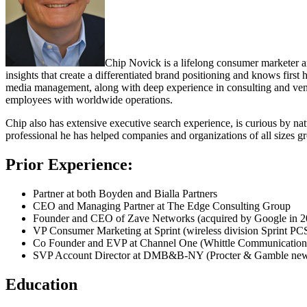
Chip Novick is a lifelong consumer marketer an
insights that create a differentiated brand positioning and knows fir
media management, along with deep experience in consulting and vent
employees with worldwide operations.
Chip also has extensive executive search experience,
is curious by nat
professional he has helped companies and organizations of all sizes gro
Prior Experience:
Partner at both Boyden and Bialla Partners
CEO and Managing Partner at The Edge Consulting Group
Founder and CEO of Zave Networks (acquired by Google in 2
VP Consumer Marketing at Sprint (wireless division Sprint PC
Co Founder and EVP at Channel One (Whittle Communications,
SVP Account Director at DMB&B-NY (Procter & Gamble new p
Education