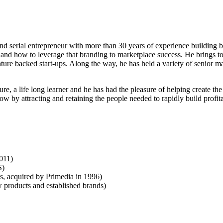
d serial entrepreneur with more than 30 years of experience building bra
st hand how to leverage that branding to marketplace success. He brings
ure backed start-ups. Along the way, he has held a variety of senior 
ure, a life long learner and he has had the pleasure of helping create th
w by attracting and retaining the people needed to rapidly build profita
011)
S)
 acquired by Primedia in 1996)
roducts and established brands)