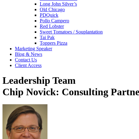
Long John Silver’s
Old Chicago
PDQuick
Pollo Campero
Red Lobster
Sweet Tomatoes / Souplantation
Tai Pak
Toppers Pizza
Marketing Speaker
Blog & News
Contact Us
Client Access
Leadership Team
Chip Novick: Consulting Partn