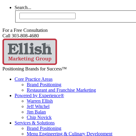
Search...
For a Free Consultation
Call 303-808-4680
Positioning Brands for Success™
Core Practice Areas
Brand Positioning
Restaurant and Franchise Marketing
Powered by Experience®
Warren Ellish
Jeff Witchel
Jim Balan
Chip Novick
Services & Solutions
Brand Positioning
Menu Engineering & Culinary Development