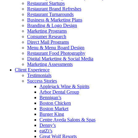
Restaurant Startups
Restaurant Brand Refreshes
Restaurant Turnarounds
Business & Marketing Plans
Branding & Logo Design
Marketing Programs
Consumer Research
Direct Mail Programs
Menu & Menu Board Design
Restaurant Food Photography
Digital Marketing & Social Media
Marketing Assessments
Client Experience
Testimonials
Success Stories
Applejack Wine & Spirits
Arbor Dental Group
Bennigan’s
Boston Chicken
Boston Market
Burger King
Centre Aveda Salons & Spas
Denny’s
eatZi’s
Great Wolf Resorts