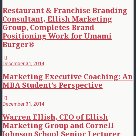
Restaurant & Franchise Branding
Consultant, Ellish Marketing
Group, Completes Brand
Positioning Work for Umami
Burger®
December 31, 2014
Marketing Executive Coaching: An
MBA Student’s Perspective
December 31, 2014
Warren Ellish, CEO of Ellish
Marketing Group and Cornell
Johnson School Senior Lecturer