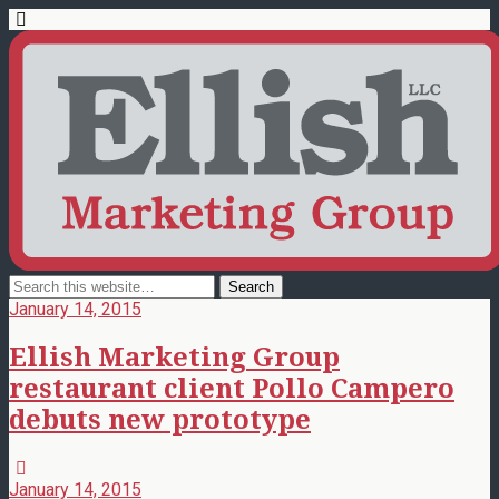
January 14, 2015
Ellish Marketing Group
restaurant client Pollo Campero
debuts new prototype
January 14, 2015