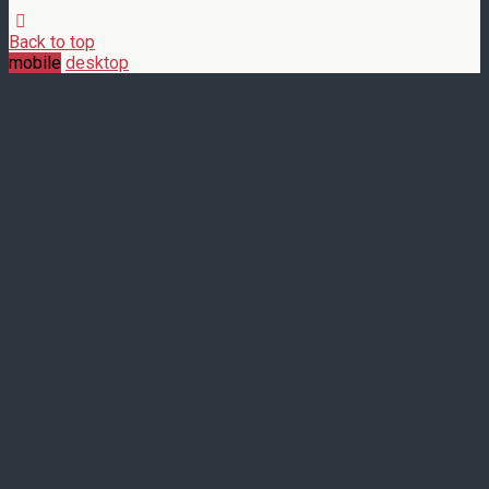
Back to top
mobile
desktop