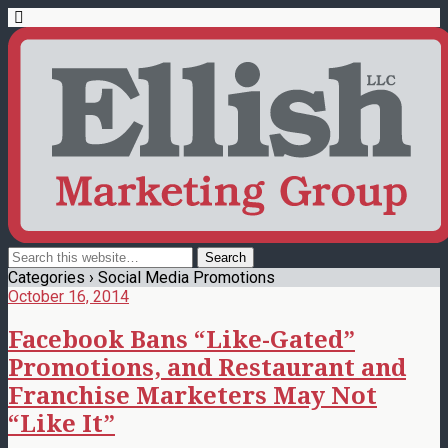
Categories ›
Social Media Promotions
October 16, 2014
Facebook Bans “Like-Gated”
Promotions, and Restaurant and
Franchise Marketers May Not
“Like It”