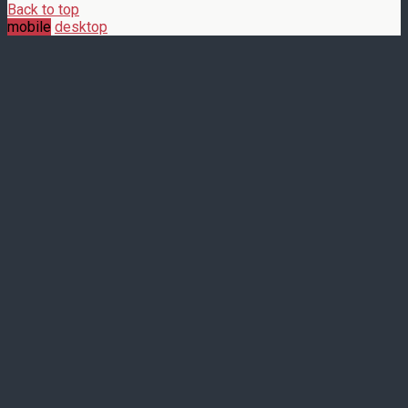
Back to top
mobile
desktop