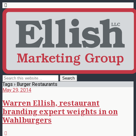
Tags › Burger Restaurants
May 29, 2014
Warren Ellish, restaurant
branding expert weights in on
Wahlburgers