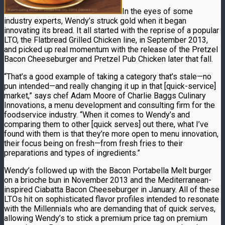
In the eyes of some
industry experts, Wendy’s struck gold when it began
innovating its bread. It all started with the reprise of a popular
LTO, the Flatbread Grilled Chicken line, in September 2013,
and picked up real momentum with the release of the Pretzel
Bacon Cheeseburger and Pretzel Pub Chicken later that fall.
“That’s a good example of taking a category that’s stale—no
pun intended—and really changing it up in that [quick-service]
market,” says chef Adam Moore of Charlie Baggs Culinary
Innovations, a menu development and consulting firm for the
foodservice industry. “When it comes to Wendy’s and
comparing them to other [quick serves] out there, what I’ve
found with them is that they’re more open to menu innovation,
their focus being on fresh—from fresh fries to their
preparations and types of ingredients.”
Wendy’s followed up with the Bacon Portabella Melt burger
on a brioche bun in November 2013 and the Mediterranean-
inspired Ciabatta Bacon Cheeseburger in January. All of these
LTOs hit on sophisticated flavor profiles intended to resonate
with the Millennials who are demanding that of quick serves,
allowing Wendy’s to stick a premium price tag on premium