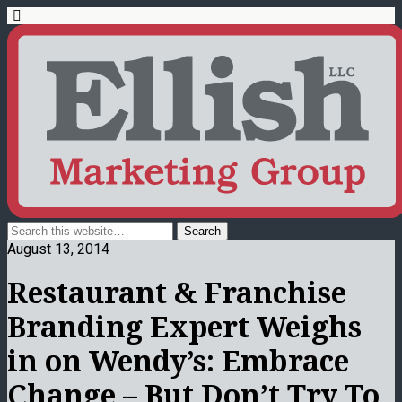
August 13, 2014
Restaurant & Franchise
Branding Expert Weighs
in on Wendy’s: Embrace
Change – But Don’t Try To