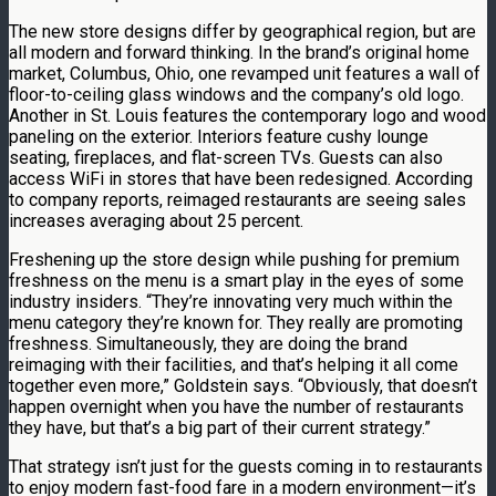
The new store designs differ by geographical region, but are
all modern and forward thinking. In the brand’s original home
market, Columbus, Ohio, one revamped unit features a wall of
floor-to-ceiling glass windows and the company’s old logo.
Another in St. Louis features the contemporary logo and wood
paneling on the exterior. Interiors feature cushy lounge
seating, fireplaces, and flat-screen TVs. Guests can also
access WiFi in stores that have been redesigned. According
to company reports, reimaged restaurants are seeing sales
increases averaging about 25 percent.
Freshening up the store design while pushing for premium
freshness on the menu is a smart play in the eyes of some
industry insiders. “They’re innovating very much within the
menu category they’re known for. They really are promoting
freshness. Simultaneously, they are doing the brand
reimaging with their facilities, and that’s helping it all come
together even more,” Goldstein says. “Obviously, that doesn’t
happen overnight when you have the number of restaurants
they have, but that’s a big part of their current strategy.”
That strategy isn’t just for the guests coming in to restaurants
to enjoy modern fast-food fare in a modern environment—it’s