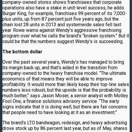
company-owned stores shows franchisees that corporate
operations also have a stake in unit-level success, he adds.
Burger King, for example, franchises 99 percent of its 7,000-
plus units, up from 87 percent just five years ago, but the
chain lost 28 units in 2013 and systemwide sales fell last
year. Rowe warns against Wendy’s aggressive franchising
program over what he calls the brand’s “broken system.” But it
could be that the numbers suggest Wendy’s is succeeding.
The bottom dollar
Over the past several years, Wendy’s has managed to bring
its margin back up, and that’s aided in the transition from
company-owned to the heavy franchise model. “The ultimate
economics of that means they will be able to improve
profitability. It would more than likely keep their top-line sales
numbers less robust, but the upside is that the probability is
much better,” says Jason Moser, a senior analyst with Motley
Fool One, a finance solutions advisory service. “The early
signs indicate that it is doing well, but there are fair concerns
that people need to have looking at it as an investment.”
The brand’s LTO bandwagon, redesign, and heavy advertising
drove stock up by 86 percent last year, but as of May, shares