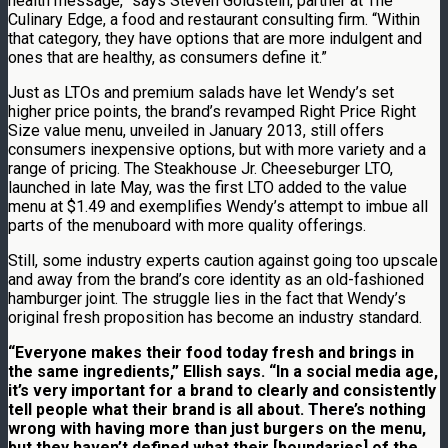
health message,” says Steven Goldstein, partner at The
Culinary Edge, a food and restaurant consulting firm. “Within
that category, they have options that are more indulgent and
ones that are healthy, as consumers define it.”
Just as LTOs and premium salads have let Wendy’s set
higher price points, the brand’s revamped Right Price Right
Size value menu, unveiled in January 2013, still offers
consumers inexpensive options, but with more variety and a
range of pricing. The Steakhouse Jr. Cheeseburger LTO,
launched in late May, was the first LTO added to the value
menu at $1.49 and exemplifies Wendy’s attempt to imbue all
parts of the menuboard with more quality offerings.
Still, some industry experts caution against going too upscale
and away from the brand’s core identity as an old-fashioned
hamburger joint. The struggle lies in the fact that Wendy’s
original fresh proposition has become an industry standard.
“Everyone makes their food today fresh and brings in
the same ingredients,” Ellish says. “In a social media age,
it’s very important for a brand to clearly and consistently
tell people what their brand is all about. There’s nothing
wrong with having more than just burgers on the menu,
but they haven’t defined what their [boundaries] of the