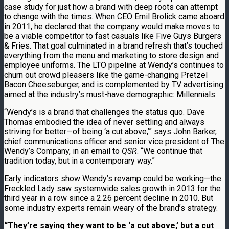
case study for just how a brand with deep roots can attempt
to change with the times. When CEO Emil Brolick came aboard
in 2011, he declared that the company would make moves to
be a viable competitor to fast casuals like Five Guys Burgers
& Fries. That goal culminated in a brand refresh that’s touched
everything from the menu and marketing to store design and
employee uniforms. The LTO pipeline at Wendy’s continues to
churn out crowd pleasers like the game-changing Pretzel
Bacon Cheeseburger, and is complemented by TV advertising
aimed at the industry’s must-have demographic: Millennials.
“Wendy’s is a brand that challenges the status quo. Dave
Thomas embodied the idea of never settling and always
striving for better—of being ‘a cut above,’” says John Barker,
chief communications officer and senior vice president of The
Wendy’s Company, in an email to
QSR
. “We continue that
tradition today, but in a contemporary way.”
Early indicators show Wendy’s revamp could be working—the
Freckled Lady saw systemwide sales growth in 2013 for the
third year in a row since a 2.26 percent decline in 2010. But
some industry experts remain weary of the brand’s strategy.
“They’re saying they want to be ‘a cut above,’ but a cut