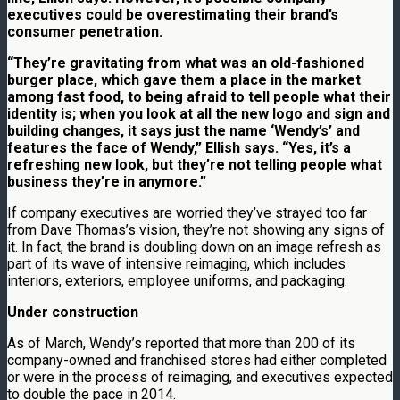
executives could be overestimating their brand’s
consumer penetration.
“They’re gravitating from what was an old-fashioned
burger place, which gave them a place in the market
among fast food, to being afraid to tell people what their
identity is; when you look at all the new logo and sign and
building changes, it says just the name ‘Wendy’s’ and
features the face of Wendy,” Ellish says. “Yes, it’s a
refreshing new look, but they’re not telling people what
business they’re in anymore.”
If company executives are worried they’ve strayed too far
from Dave Thomas’s vision, they’re not showing any signs of
it. In fact, the brand is doubling down on an image refresh as
part of its wave of intensive reimaging, which includes
interiors, exteriors, employee uniforms, and packaging.
Under construction
As of March, Wendy’s reported that more than 200 of its
company-owned and franchised stores had either completed
or were in the process of reimaging, and executives expected
to double the pace in 2014.