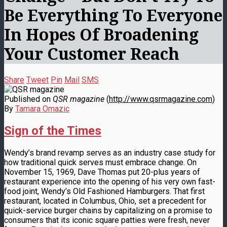
Be Everything To Everyone
In Hopes Of Broadening
Your Customer Reach
Share
Tweet
Pin
Mail
SMS
Published on
QSR magazine
(
http://www.qsrmagazine.com
)
By
Tamara Omazic
Sign of the Times
Wendy’s brand revamp serves as an industry case study for
how traditional quick serves must embrace change. On
November 15, 1969, Dave Thomas put 20-plus years of
restaurant experience into the opening of his very own fast-
food joint, Wendy’s Old Fashioned Hamburgers. That first
restaurant, located in Columbus, Ohio, set a precedent for
quick-service burger chains by capitalizing on a promise to
consumers that its iconic square patties were fresh, never