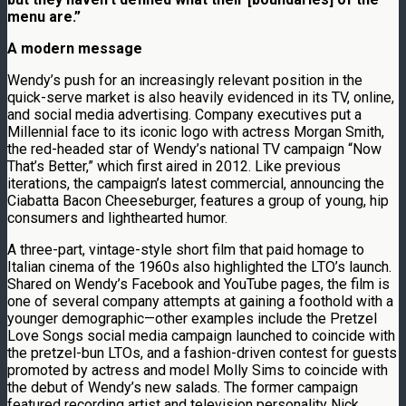
menu are.”
A modern message
Wendy’s push for an increasingly relevant position in the
quick-serve market is also heavily evidenced in its TV, online,
and social media advertising. Company executives put a
Millennial face to its iconic logo with actress Morgan Smith,
the red-headed star of Wendy’s national TV campaign “Now
That’s Better,” which first aired in 2012. Like previous
iterations, the campaign’s latest commercial, announcing the
Ciabatta Bacon Cheeseburger, features a group of young, hip
consumers and lighthearted humor.
A three-part, vintage-style short film that paid homage to
Italian cinema of the 1960s also highlighted the LTO’s launch.
Shared on Wendy’s Facebook and YouTube pages, the film is
one of several company attempts at gaining a foothold with a
younger demographic—other examples include the Pretzel
Love Songs social media campaign launched to coincide with
the pretzel-bun LTOs, and a fashion-driven contest for guests
promoted by actress and model Molly Sims to coincide with
the debut of Wendy’s new salads. The former campaign
featured recording artist and television personality Nick