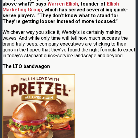
above what?” says
Warren Ellish
, founder of
Ellish
Marketing Group
, which has served several big quick-
serve players. “They don’t know what to stand for.
They’re getting looser instead of more focused.”
Whichever way you slice it, Wendy’s is certainly making
waves. And while only time will tell how much success the
brand truly sees, company executives are sticking to their
guns in the hopes that they’ve found the right formula to excel
in today’s stagnant quick-service landscape and beyond.
The LTO bandwagon