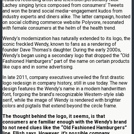
Lachey singing lyrics composed from consumers’ Tweets
and won the brand social media–engagement kudos from
industry experts and diners alike. The latter campaign, hosted
on social clothing commerce website Polyvore, resonated
with female consumers at the helm of the health trend.
Wendy’s modernization has naturally extended to its logo, the
iconic freckled Wendy, known to fans as a rendering of
founder Dave Thomas’s daughter. During the early 2000s,
Wendy’s began using a secondary logo that dropped the “Old
Fashioned Hamburgers” part of the name on certain products
like cups and in some advertising.
In late 2011, company executives unveiled the first drastic
logo redesign in company history, still in use today. The new
design features the Wendy’s name in a modern handwritten
font, forgoing the brand’s recognizable Western-style slab
serif, while the image of Wendy is rendered with brighter
colors and pigtails that extend beyond the circle frame.
The thought behind the logo, it seems, is that
consumers are familiar enough with the Wendy’s brand
to not need clues like the “Old Fashioned Hamburgers”
line, Ellish says. However, it’s possible company