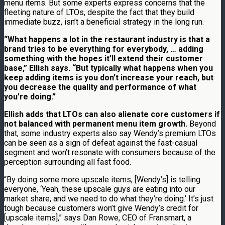
menu items. But some experts express concerns that the
fleeting nature of LTOs, despite the fact that they build
immediate buzz, isn’t a beneficial strategy in the long run.
“What happens a lot in the restaurant industry is that a
brand tries to be everything for everybody, … adding
something with the hopes it’ll extend their customer
base,” Ellish says. “But typically what happens when you
keep adding items is you don’t increase your reach, but
you decrease the quality and performance of what
you’re doing.”
Ellish adds that LTOs can also alienate core customers if
not balanced with permanent menu item growth.
Beyond
that, some industry experts also say Wendy’s premium LTOs
can be seen as a sign of defeat against the fast-casual
segment and won’t resonate with consumers because of the
perception surrounding all fast food.
“By doing some more upscale items, [Wendy’s] is telling
everyone, ‘Yeah, these upscale guys are eating into our
market share, and we need to do what they’re doing.’ It’s just
tough because customers won’t give Wendy’s credit for
[upscale items],” says Dan Rowe, CEO of Fransmart, a