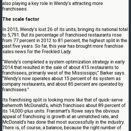
also playing a key role in Wendy’s attracting more
franchisees.
The scale factor
In 2013, Wendy’s lost 26 of its units, bringing its national total
to 5,791. But its percentage of franchised restaurants rose
from 77 percent in 2012 to 81 percent, the highest split in the
past five years. So far, this year has brought more franchise
sales news for the Freckled Lady.
“Wendy’s completed a system optimization strategy in early
2014 that resulted in the sale of about 415 restaurants to
franchisees, primarily west of the Mississippi,” Barker says.
“Wendy’s now operates about 15 percent of its system as
company restaurants, and about 85 percent are operated by
franchisees.”
Its franchising split is looking more like that of quick-serve
behemoth McDonald’s, which franchises about 89 percent of
its 14,000-plus units. Fransmart’s Rowe says the obvious
appeal of franchising is growth at an unmatched rate, and
McDonald’s has done that most successfully in the industry.
There is, of course, a balance, because the right number of