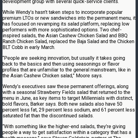
development group with several quick-service clients.
While Wendy’s hasn’t taken steps to incorporate popular
premium LTOs or new sandwiches into the permanent menu, it
has focused on revamping its salad platform, replacing low
performers with more sophisticated options. Two chef-
inspired salads, the Asian Cashew Chicken Salad and BBQ
Ranch Chicken Salad, replaced the Baja Salad and the Chicken
BLT Cobb in early March.
“People are seeking innovation, but usually it takes going
back to the basics and then using seasonings or flavor
profiles that are unfamiliar to the general mainstream, like in
the Asian Cashew Chicken salad,” Moore says.
Wendy’s executives saw these permanent offerings, along
with a seasonal Strawberry Fields salad that returned to the
menu in June, as key items to target Millennials with distinct,
bold flavors, Barker says. Both new salads also have 50
percent less fat, 29 percent less sodium, and 61 percent less
saturated fat than the discontinued salads.
“With something like the higher-end salads, they’re giving
people a way to get satisfaction within a category that has a