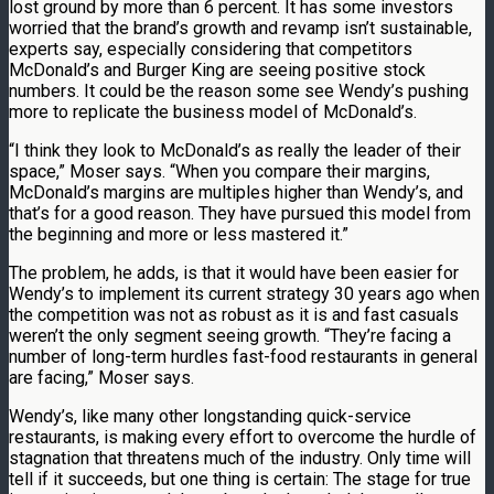
lost ground by more than 6 percent. It has some investors
worried that the brand’s growth and revamp isn’t sustainable,
experts say, especially considering that competitors
McDonald’s and Burger King are seeing positive stock
numbers. It could be the reason some see Wendy’s pushing
more to replicate the business model of McDonald’s.
“I think they look to McDonald’s as really the leader of their
space,” Moser says. “When you compare their margins,
McDonald’s margins are multiples higher than Wendy’s, and
that’s for a good reason. They have pursued this model from
the beginning and more or less mastered it.”
The problem, he adds, is that it would have been easier for
Wendy’s to implement its current strategy 30 years ago when
the competition was not as robust as it is and fast casuals
weren’t the only segment seeing growth. “They’re facing a
number of long-term hurdles fast-food restaurants in general
are facing,” Moser says.
Wendy’s, like many other longstanding quick-service
restaurants, is making every effort to overcome the hurdle of
stagnation that threatens much of the industry. Only time will
tell if it succeeds, but one thing is certain: The stage for true