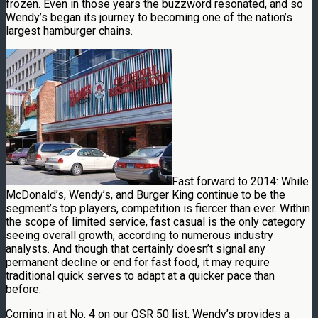
frozen. Even in those years the buzzword resonated, and so
Wendy’s began its journey to becoming one of the nation’s
largest hamburger chains.
Fast forward to 2014: While
McDonald’s, Wendy’s, and Burger King continue to be the
segment’s top players, competition is fiercer than ever. Within
the scope of limited service, fast casual is the only category
seeing overall growth, according to numerous industry
analysts. And though that certainly doesn’t signal any
permanent decline or end for fast food, it may require
traditional quick serves to adapt at a quicker pace than
before.
Coming in at No. 4 on our QSR 50 list, Wendy’s provides a